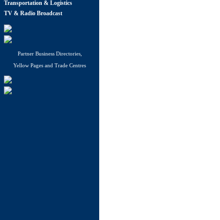
Transportation & Logistics
TV & Radio Broadcast
Partner Business Directories,
Yellow Pages and Trade Centres