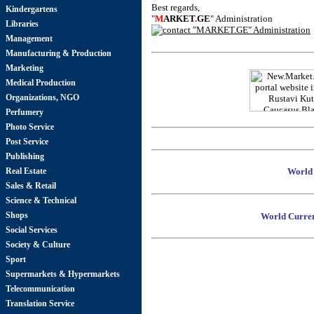
Best regards,
Kindergartens
"
M
ARKET
.
GE
" Administration
Libraries
Management
Manufacturing & Production
Marketing
Medical Production
Organizations, NGO
Perfumery
Photo Service
Post Service
Publishing
Real Estate
World 
Sales & Retail
Science & Technical
Shops
World Curren
Social Services
Society & Culture
Sport
Supermarkets & Hypermarkets
Telecommunication
Translation Service