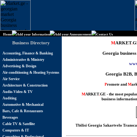
Home
Add your Information
Add your Announcement
Contact Us
Business Directory
M
ARKET
.
G
Georgia business
Accounting, Finance & Banking
Administrative & Ministry
www
Advertising & Design
Air-conditioning & Heating Systems
Georgia B2B, B
Air Service
P
romote and
M
ark
Architecture & Construction
Audio-Video & TV
M
ARKET
.
GE - the most popul
Auditing
business information
Automotive & Mechanical
Bars, Cafe & Restaurants
Beverages
Cable TV & Satellite
Tbilisi Georgia Sakartvelo Transc
Computers & IT
Consulting & Professional