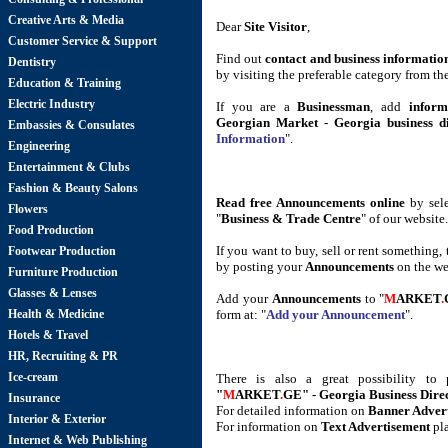
Creative Arts & Media
Dear
Site Visitor
,
Customer Service & Support
Find out
contact and business informatio
Dentistry
by visiting the preferable category from th
Education & Training
Electric Industry
If you are a
Businessman
, add
inform
Georgian Market - Georgia business di
Embassies & Consulates
Information
".
Engineering
Entertainment & Clubs
Fashion & Beauty Salons
Read free Announcements online
by sele
Flowers
"
Business & Trade Centre
" of our website.
Food Production
If you want to buy, sell or rent something,
Footwear Production
by posting your
Announcements
on the we
Furniture Production
Glasses & Lenses
Add your
Announcements
to "
M
ARKET
.
Health & Medicine
form at: "
Add your Announcement
".
Hotels & Travel
HR, Recruiting & PR
Ice-cream
There is also a great possibility t
"
M
ARKET
.
GE" - Georgia Business Dire
Insurance
For detailed information on
Banner Adver
Interior & Exterior
For information on
Text Advertisement
pl
Internet & Web Publishing