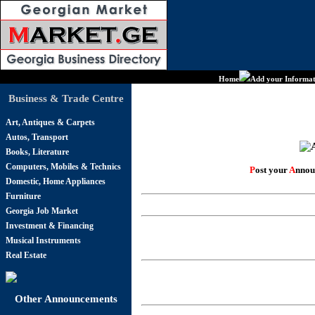
Home
Add your Informat
Business & Trade Centre
Art, Antiques & Carpets
Autos, Transport
Books, Literature
Computers, Mobiles & Technics
P
ost your
A
nnou
Domestic, Home Appliances
Furniture
Georgia Job Market
Investment & Financing
Musical Instruments
Real Estate
Other Announcements