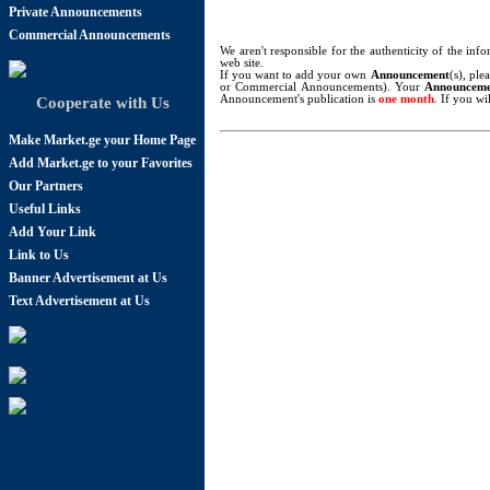
Private Announcements
Commercial Announcements
We aren't responsible for the authenticity of the in
web site.
If you want to add your own
Announcement
(s), ple
or Commercial Announcements). Your
Announcem
Announcement's publication is
one month
. If you w
Cooperate with Us
Make Market.ge your Home Page
Add Market.ge to your Favorites
Our Partners
Useful Links
Add Your Link
Link to Us
Banner Advertisement at Us
Text Advertisement at Us